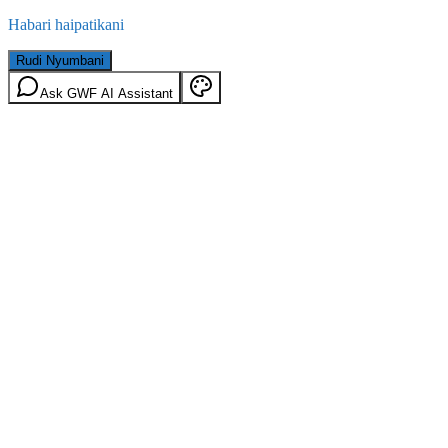
Habari haipatikani
Rudi Nyumbani
Ask GWF AI Assistant