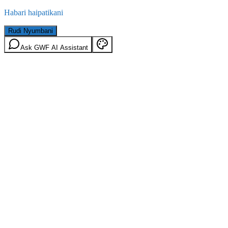
Habari haipatikani
Rudi Nyumbani
Ask GWF AI Assistant