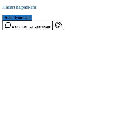
Habari haipatikani
Rudi Nyumbani
Ask GWF AI Assistant