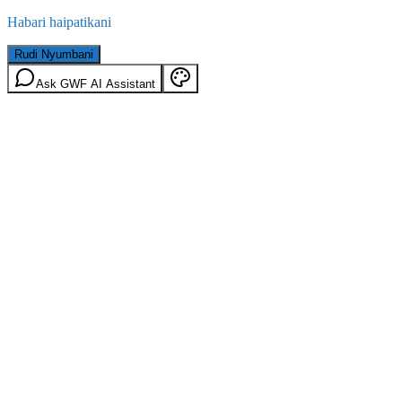
Habari haipatikani
Rudi Nyumbani
Ask GWF AI Assistant