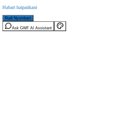
Habari haipatikani
Rudi Nyumbani
Ask GWF AI Assistant