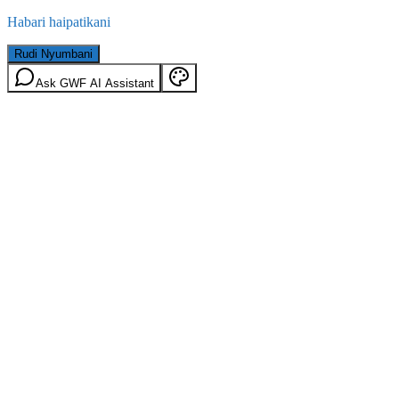
Habari haipatikani
Rudi Nyumbani
Ask GWF AI Assistant