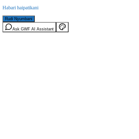
Habari haipatikani
Rudi Nyumbani
Ask GWF AI Assistant