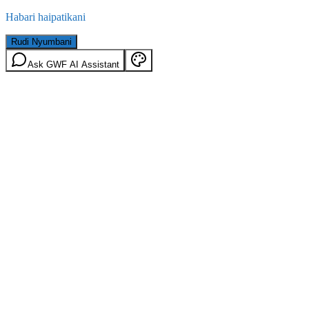
Habari haipatikani
Rudi Nyumbani
Ask GWF AI Assistant