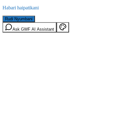
Habari haipatikani
Rudi Nyumbani
Ask GWF AI Assistant