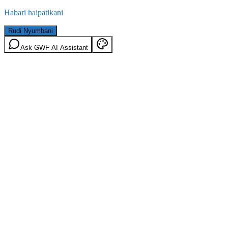
Habari haipatikani
Rudi Nyumbani
Ask GWF AI Assistant