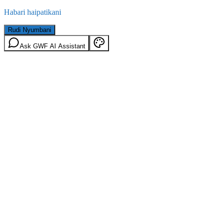
Habari haipatikani
Rudi Nyumbani
Ask GWF AI Assistant