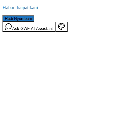
Habari haipatikani
Rudi Nyumbani
Ask GWF AI Assistant