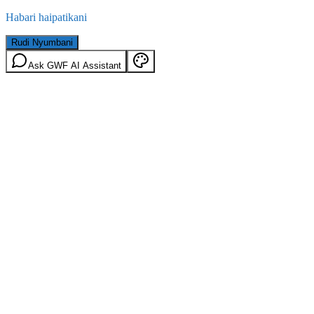
Habari haipatikani
Rudi Nyumbani
Ask GWF AI Assistant