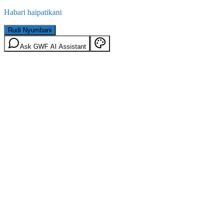
Habari haipatikani
Rudi Nyumbani
Ask GWF AI Assistant