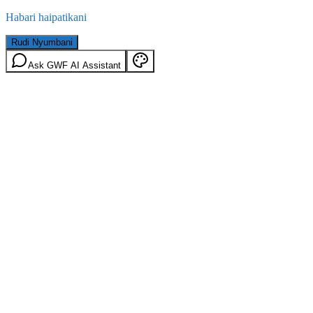
Habari haipatikani
Rudi Nyumbani
Ask GWF AI Assistant