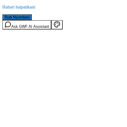
Habari haipatikani
Rudi Nyumbani
Ask GWF AI Assistant