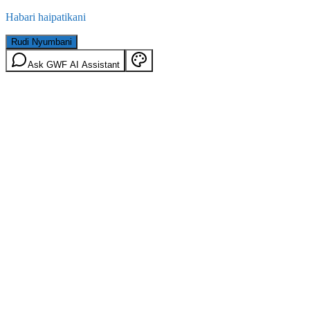
Habari haipatikani
Rudi Nyumbani
Ask GWF AI Assistant