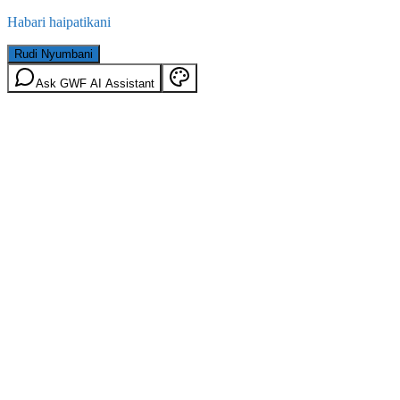
Habari haipatikani
Rudi Nyumbani
Ask GWF AI Assistant