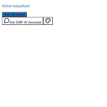
Habari haipatikani
Rudi Nyumbani
Ask GWF AI Assistant