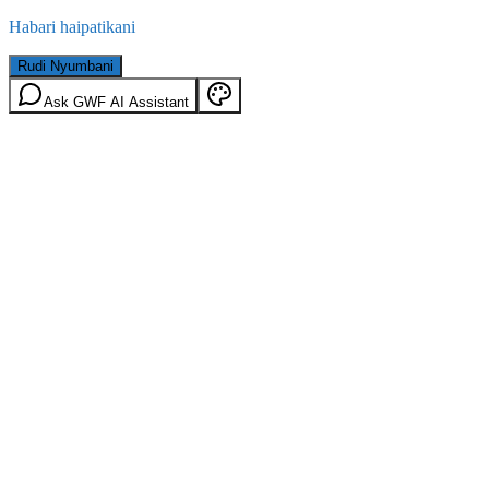
Habari haipatikani
Rudi Nyumbani
Ask GWF AI Assistant