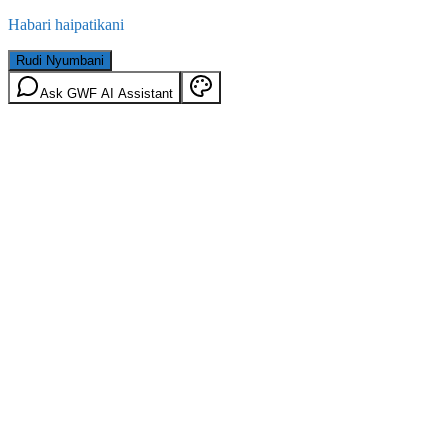
Habari haipatikani
Rudi Nyumbani
Ask GWF AI Assistant