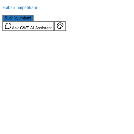
Habari haipatikani
Rudi Nyumbani
Ask GWF AI Assistant