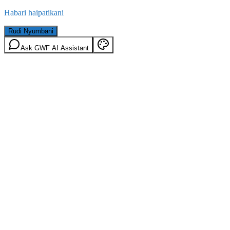
Habari haipatikani
Rudi Nyumbani
Ask GWF AI Assistant