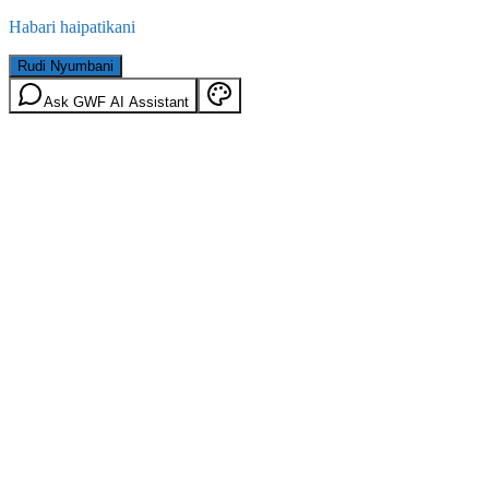
Habari haipatikani
Rudi Nyumbani
Ask GWF AI Assistant